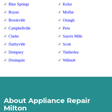
Blue Springs
Kelso
Boyne
Moffat
Brookville
Omagh
Campbellville
Peru
Clarke
Sayers Mills
Darbyville
Scott
Dempsey
Timberlea
Drumquin
Wilmott
About Appliance Repair
Milton