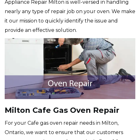
Appliance Repair Milton is well-versed in handling
nearly any type of repair job on your oven. We make
it our mission to quickly identify the issue and
provide an effective solution.
Milton Cafe Gas Oven Repair
For your Cafe gas oven repair needs in Milton,
Ontario, we want to ensure that our customers