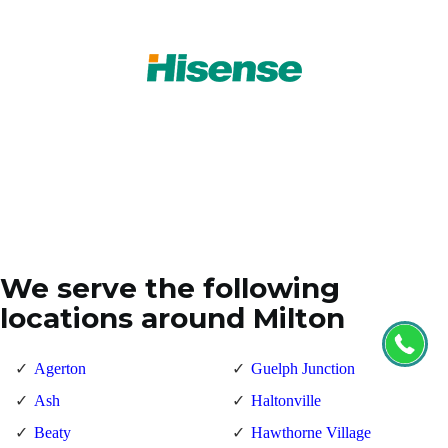
We serve the following
locations around Milton
Agerton
Guelph Junction
Ash
Haltonville
Beaty
Hawthorne Village