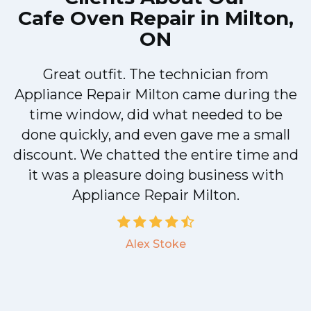
Cafe Oven Repair in Milton,
ON
Great outfit. The technician from
Appliance Repair Milton came during the
n
time window, did what needed to be
done quickly, and even gave me a small
discount. We chatted the entire time and
!
it was a pleasure doing business with
Appliance Repair Milton.
Alex Stoke