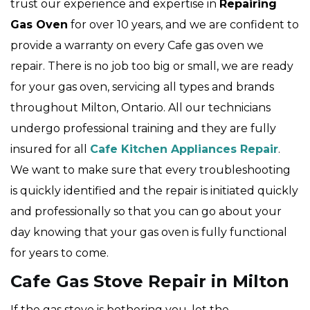
trust our experience and expertise in
Repairing
Gas Oven
for over 10 years, and we are confident to
provide a warranty on every Cafe gas oven we
repair. There is no job too big or small, we are ready
for your gas oven, servicing all types and brands
throughout Milton, Ontario. All our technicians
undergo professional training and they are fully
insured for all
Cafe Kitchen Appliances Repair
.
We want to make sure that every troubleshooting
is quickly identified and the repair is initiated quickly
and professionally so that you can go about your
day knowing that your gas oven is fully functional
for years to come.
Cafe Gas Stove Repair in Milton
If the gas stove is bothering you, let the