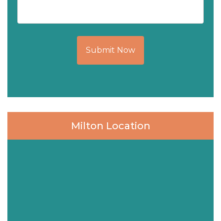
Submit Now
Milton Location