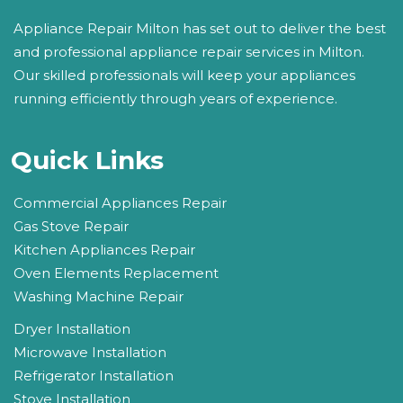
Appliance Repair Milton has set out to deliver the best
and professional appliance repair services in Milton.
Our skilled professionals will keep your appliances
running efficiently through years of experience.
Quick Links
Commercial Appliances Repair
Gas Stove Repair
Kitchen Appliances Repair
Oven Elements Replacement
Washing Machine Repair
Dryer Installation
Microwave Installation
Refrigerator Installation
Stove Installation