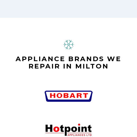
APPLIANCE BRANDS WE
REPAIR IN MILTON