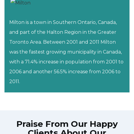
Milton is a town in Southern Ontario, Canada,
and part of the Halton Region in the Greater
Toronto Area. Between 2001 and 2011 Milton
was the fastest growing municipality in Canada,
with a 71.4% increase in population from 2001 to
2006 and another 56.5% increase from 2006 to
2011.
Praise From Our Happy
Clients About Our