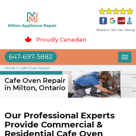
Based on 322 User Rating
Proudly Canadian
647-697-5882
Toggl
naviga
Home
>
Cafe Oven Repair
Cafe Oven Repair
in Milton, Ontario
Our Professional Experts
Provide Commercial &
Residential Cafe Oven