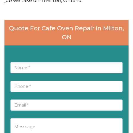
job we take on in Milton, Ontario.
Quote For Cafe Oven Repair in Milton,
ON