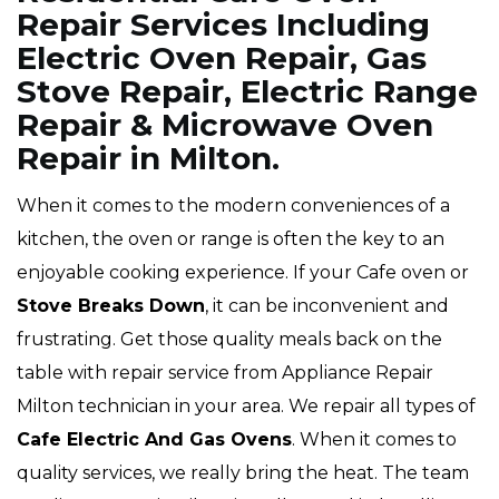
Repair Services Including
Electric Oven Repair, Gas
Stove Repair, Electric Range
Repair & Microwave Oven
Repair in Milton.
When it comes to the modern conveniences of a
kitchen, the oven or range is often the key to an
enjoyable cooking experience. If your Cafe oven or
Stove Breaks Down
, it can be inconvenient and
frustrating. Get those quality meals back on the
table with repair service from Appliance Repair
Milton technician in your area. We repair all types of
Cafe
Electric And Gas Ovens
. When it comes to
quality services, we really bring the heat. The team