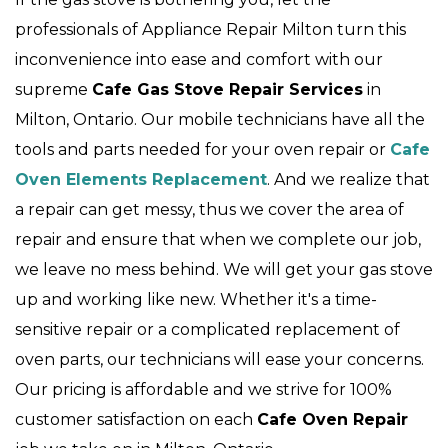
professionals of Appliance Repair Milton turn this
inconvenience into ease and comfort with our
supreme
Cafe Gas Stove Repair Services
in
Milton, Ontario. Our mobile technicians have all the
tools and parts needed for your oven repair or
Cafe
Oven Elements Replacement
. And we realize that
a repair can get messy, thus we cover the area of
repair and ensure that when we complete our job,
we leave no mess behind. We will get your gas stove
up and working like new. Whether it's a time-
sensitive repair or a complicated replacement of
oven parts, our technicians will ease your concerns.
Our pricing is affordable and we strive for 100%
customer satisfaction on each
Cafe Oven Repair