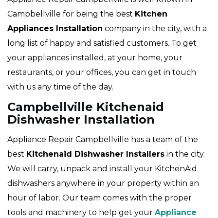
Campbellville for being the best
Kitchen
Appliances Installation
company in the city, with a
long list of happy and satisfied customers. To get
your appliances installed, at your home, your
restaurants, or your offices, you can get in touch
with us any time of the day.
Campbellville Kitchenaid
Dishwasher Installation
Appliance Repair Campbellville has a team of the
best
Kitchenaid Dishwasher Installers
in the city.
We will carry, unpack and install your KitchenAid
dishwashers anywhere in your property within an
hour of labor. Our team comes with the proper
tools and machinery to help get your
Appliance