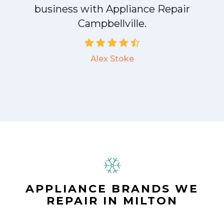
business with Appliance Repair
Campbellville.
Alex Stoke
APPLIANCE BRANDS WE
REPAIR IN MILTON