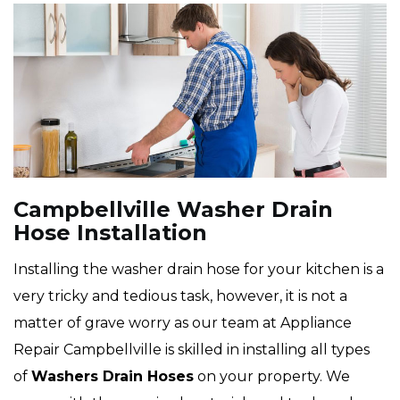
Campbellville Washer Drain
Hose Installation
Installing the washer drain hose for your kitchen is a
very tricky and tedious task, however, it is not a
matter of grave worry as our team at Appliance
Repair Campbellville is skilled in installing all types
of
Washers Drain Hoses
on your property. We