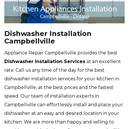
Dishwasher Installation
Campbellville
Appliance Repair Campbellville provides the best
Dishwasher Installation Services
at an excellent
rate. Call us any time of the day for the best
dishwasher installation services for your kitchen in
Campbellville, at the best prices and the fastest
speed. Our team of installation experts in
Campbellville can effortlessly install and place your
dishwasher at an easy and desired location in your
kitchen. We are more than happy and willing to