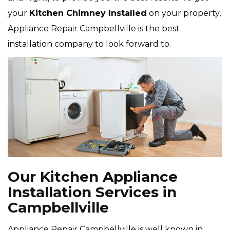
your
Kitchen Chimney Installed
on your property,
Appliance Repair Campbellville is the best
installation company to look forward to.
Our Kitchen Appliance
Installation Services in
Campbellville
Appliance Repair Campbellville is well known in