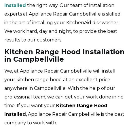
Installed
the right way. Our team of installation
experts at Appliance Repair Campbellville is skilled
in the art of installing your KitchenAid dishwasher.
We work hard, day and night, to provide the best
results to our customers.
Kitchen Range Hood Installation
in Campbellville
We, at Appliance Repair Campbellville will install
your kitchen range hood at an excellent price
anywhere in Campbellville. With the help of our
professional team, we can get your work done in no
time. If you want your
Kitchen Range Hood
Installed
, Appliance Repair Campbellville is the best
company to work with.