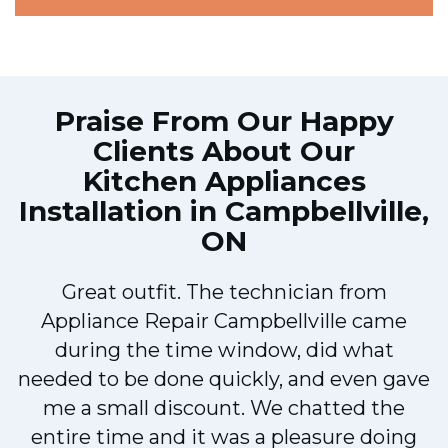
Praise From Our Happy
Clients About Our
Kitchen Appliances
Installation in Campbellville,
ON
Great outfit. The technician from
1
Appliance Repair Campbellville came
y
during the time window, did what
needed to be done quickly, and even gave
me a small discount. We chatted the
entire time and it was a pleasure doing