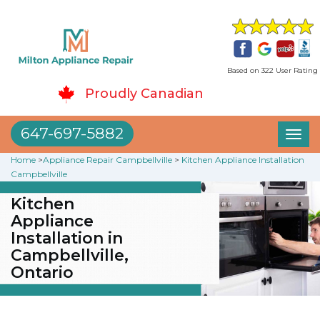
Based on 322 User Rating
Proudly Canadian
647-697-5882
Toggl
naviga
Home
>
Appliance Repair Campbellville
>
Kitchen Appliance Installation
Campbellville
Kitchen
Appliance
Installation in
Campbellville,
Ontario