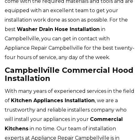
come with the required materials and tools and are
equipped with an excellent team to get your
installation work done as soon as possible. For the
best
Washer Drain Hose Installation
in
Campbellville, you can get in contact with
Appliance Repair Campbellville for the best twenty-
four hours of service, any day of the week.
Campbellville Commercial Hood
Installation
With many years of experienced services in the field
of
Kitchen Appliances Installation
, we are a
trustworthy and reliable installers company who
will install your appliances in your
Commercial
Kitchens
in no time. Our team of installation
experts at Appliance Repair Campbellville is in