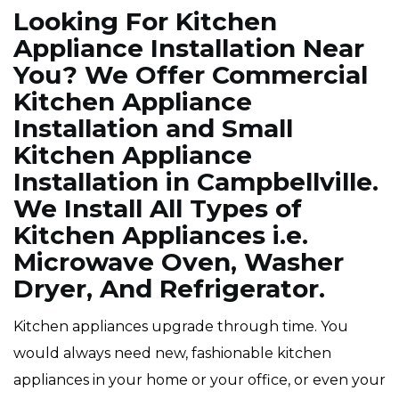
Looking For Kitchen
Appliance Installation Near
You? We Offer Commercial
Kitchen Appliance
Installation and Small
Kitchen Appliance
Installation in Campbellville.
We Install All Types of
Kitchen Appliances i.e.
Microwave Oven, Washer
Dryer, And Refrigerator.
Kitchen appliances upgrade through time. You
would always need new, fashionable kitchen
appliances in your home or your office, or even your