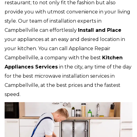
restaurant; to not only fit the fashion but also
provide you with utmost convenience in your living
style. Our team of installation experts in
Campbellville can effortlessly
Install and Place
your appliances at an easy and desired location in
your kitchen. You can call Appliance Repair
Campbellville, a company with the best
Kitchen
Appliances Services
in the city, any time of the day
for the best microwave installation services in
Campbellville, at the best prices and the fastest
speed.