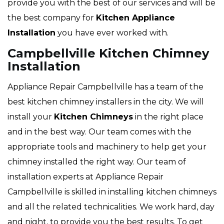
provide you with the best of our services and will be
the best company for
Kitchen Appliance
Installation
you have ever worked with.
Campbellville Kitchen Chimney
Installation
Appliance Repair Campbellville has a team of the
best kitchen chimney installers in the city. We will
install your
Kitchen Chimneys
in the right place
and in the best way. Our team comes with the
appropriate tools and machinery to help get your
chimney installed the right way. Our team of
installation experts at Appliance Repair
Campbellville is skilled in installing kitchen chimneys
and all the related technicalities. We work hard, day
and night, to provide you the best results. To get