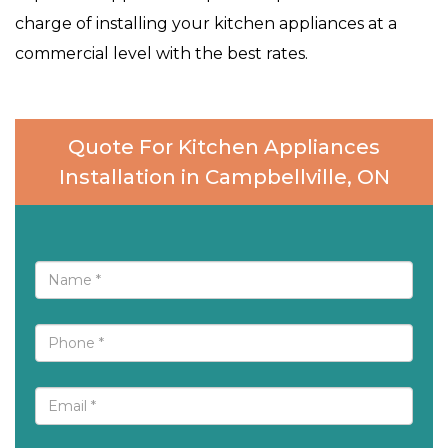
charge of installing your kitchen appliances at a
commercial level with the best rates.
Quote For Kitchen Appliances
Installation in Campbellville, ON