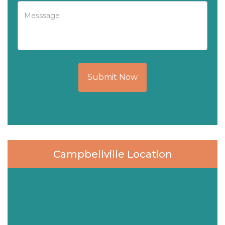
Submit Now
Campbellville Location