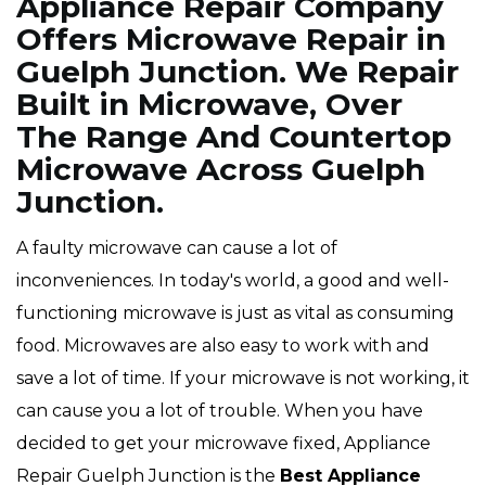
Appliance Repair Company
Offers Microwave Repair in
Guelph Junction. We Repair
Built in Microwave, Over
The Range And Countertop
Microwave Across Guelph
Junction.
A faulty microwave can cause a lot of
inconveniences. In today's world, a good and well-
functioning microwave is just as vital as consuming
food. Microwaves are also easy to work with and
save a lot of time. If your microwave is not working, it
can cause you a lot of trouble. When you have
decided to get your microwave fixed, Appliance
Repair Guelph Junction is the
Best Appliance