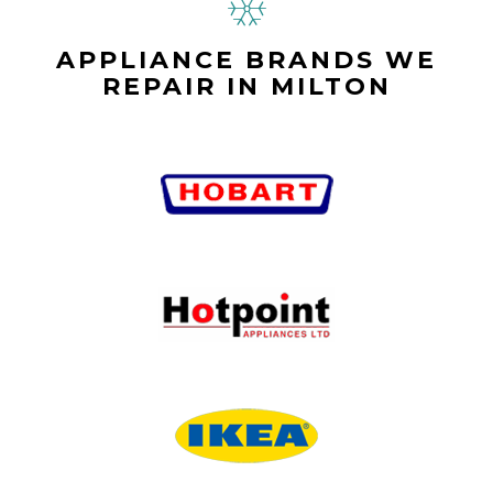
APPLIANCE BRANDS WE
REPAIR IN MILTON