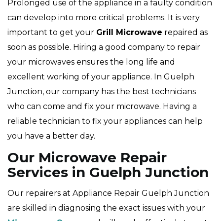
Prolonged use of the appliance in a faulty condition
can develop into more critical problems. It is very
important to get your
Grill Microwave
repaired as
soon as possible. Hiring a good company to repair
your microwaves ensures the long life and
excellent working of your appliance. In Guelph
Junction, our company has the best technicians
who can come and fix your microwave. Having a
reliable technician to fix your appliances can help
you have a better day.
Our Microwave Repair
Services in Guelph Junction
Our repairers at Appliance Repair Guelph Junction
are skilled in diagnosing the exact issues with your