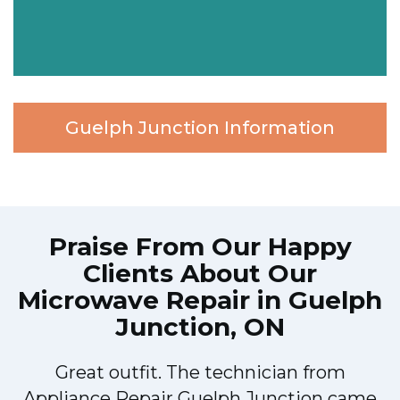
Guelph Junction Information
Praise From Our Happy
Clients About Our
Microwave Repair in Guelph
Junction, ON
Great outfit. The technician from
h
Appliance Repair Guelph Junction came