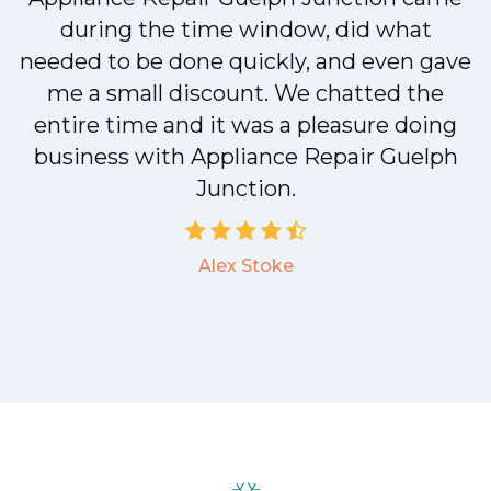
during the time window, did what
.
needed to be done quickly, and even gave
me a small discount. We chatted the
entire time and it was a pleasure doing
a
business with Appliance Repair Guelph
Junction.
Alex Stoke
.