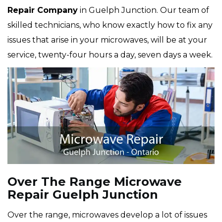
Repair Company
in Guelph Junction. Our team of
skilled technicians, who know exactly how to fix any
issues that arise in your microwaves, will be at your
service, twenty-four hours a day, seven days a week.
Over The Range Microwave
Repair Guelph Junction
Over the range, microwaves develop a lot of issues