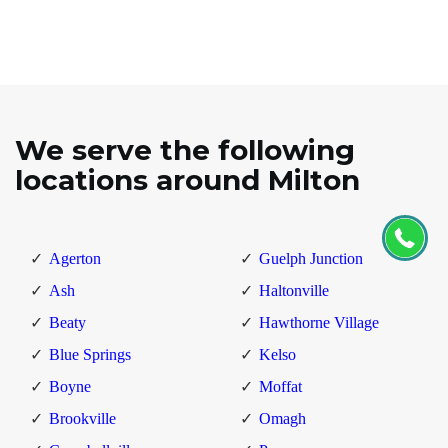
We serve the following
locations around Milton
Agerton
Guelph Junction
Ash
Haltonville
Beaty
Hawthorne Village
Blue Springs
Kelso
Boyne
Moffat
Brookville
Omagh