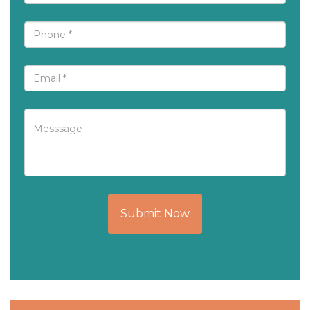
Submit Now