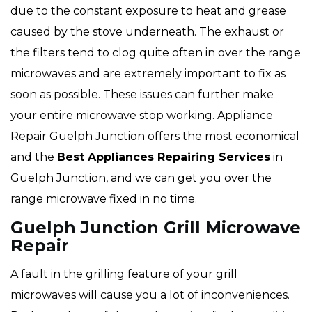
due to the constant exposure to heat and grease
caused by the stove underneath. The exhaust or
the filters tend to clog quite often in over the range
microwaves and are extremely important to fix as
soon as possible. These issues can further make
your entire microwave stop working. Appliance
Repair Guelph Junction offers the most economical
and the
Best Appliances Repairing Services
in
Guelph Junction, and we can get you over the
range microwave fixed in no time.
Guelph Junction Grill Microwave
Repair
A fault in the grilling feature of your grill
microwaves will cause you a lot of inconveniences.