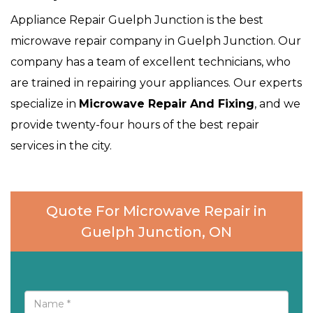
Appliance Repair Guelph Junction is the best
microwave repair company in Guelph Junction. Our
company has a team of excellent technicians, who
are trained in repairing your appliances. Our experts
specialize in
Microwave Repair And Fixing
, and we
provide twenty-four hours of the best repair
services in the city.
Quote For Microwave Repair in
Guelph Junction, ON