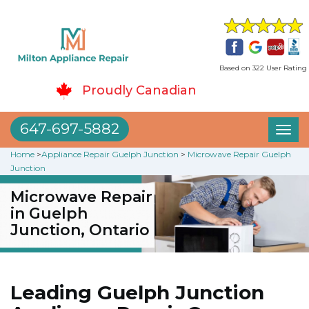
Based on 322 User Rating
Proudly Canadian
647-697-5882
Toggl
naviga
Home
>
Appliance Repair Guelph Junction
>
Microwave Repair Guelph
Junction
Microwave Repair
in Guelph
Junction, Ontario
Leading Guelph Junction