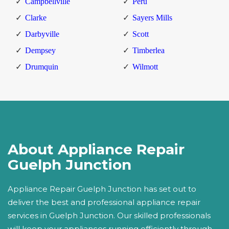
Campbellville
Peru
Clarke
Sayers Mills
Darbyville
Scott
Dempsey
Timberlea
Drumquin
Wilmott
About Appliance Repair
Guelph Junction
Appliance Repair Guelph Junction has set out to
deliver the best and professional appliance repair
services in Guelph Junction. Our skilled professionals
will keep your appliances running efficiently through