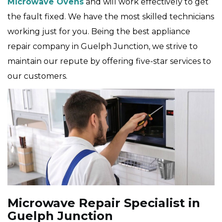
Microwave Ovens
and will work effectively to get
the fault fixed. We have the most skilled technicians
working just for you. Being the best appliance
repair company in Guelph Junction, we strive to
maintain our repute by offering five-star services to
our customers.
Microwave Repair Specialist in
Guelph Junction