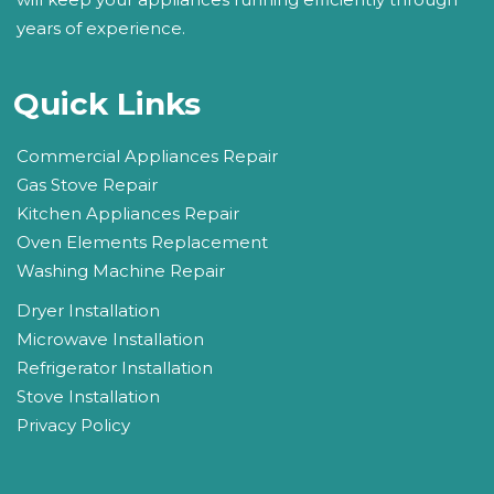
years of experience.
Quick Links
Commercial Appliances Repair
Gas Stove Repair
Kitchen Appliances Repair
Oven Elements Replacement
Washing Machine Repair
Dryer Installation
Microwave Installation
Refrigerator Installation
Stove Installation
Privacy Policy