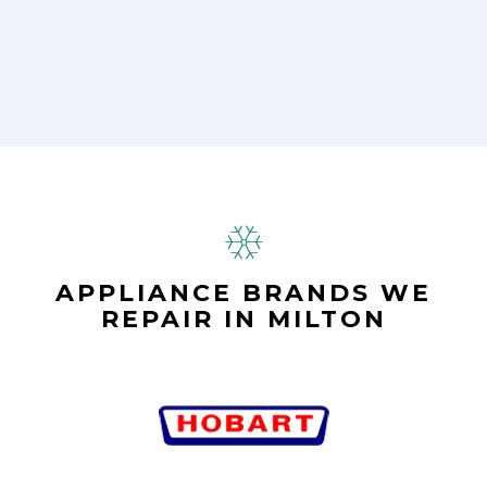
APPLIANCE BRANDS WE
REPAIR IN MILTON