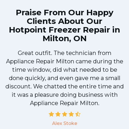
Praise From Our Happy
Clients About Our
Hotpoint Freezer Repair in
Milton, ON
Great outfit. The technician from
Appliance Repair Milton came during the
n
time window, did what needed to be
done quickly, and even gave me a small
discount. We chatted the entire time and
!
it was a pleasure doing business with
Appliance Repair Milton.
Alex Stoke