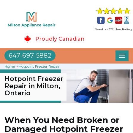
Based on 322 User Rating
Proudly Canadian
647-697-5882
Toggl
naviga
Home
>
Hotpoint Freezer Repair
Hotpoint Freezer
Repair in Milton,
Ontario
When You Need Broken or
Damaged Hotpoint Freezer