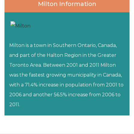
Milton Information
Milton is a town in Southern Ontario, Canada,
and part of the Halton Region in the Greater
Toronto Area. Between 2001 and 2011 Milton
was the fastest growing municipality in Canada,
with a 71.4% increase in population from 2001 to
2006 and another 56.5% increase from 2006 to
2011.