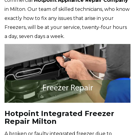
commercial
Hotpoint
Appliance Repair Company
in Milton. Our team of skilled technicians, who know
exactly how to fix any issues that arise in your
Freezers, will be at your service, twenty-four hours
a day, seven days a week.
Hotpoint Integrated Freezer
Repair Milton
A broken or faulty integrated freezer due to