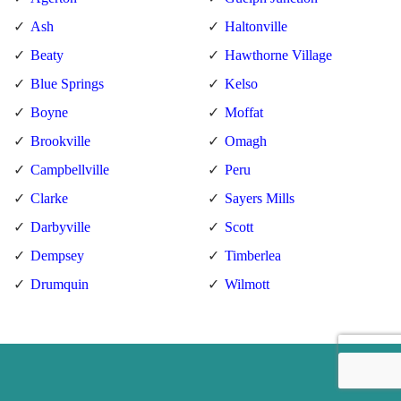
Ash
Haltonville
Beaty
Hawthorne Village
Blue Springs
Kelso
Boyne
Moffat
Brookville
Omagh
Campbellville
Peru
Clarke
Sayers Mills
Darbyville
Scott
Dempsey
Timberlea
Drumquin
Wilmott