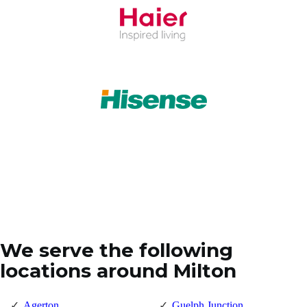
We serve the following
locations around Milton
Agerton
Guelph Junction