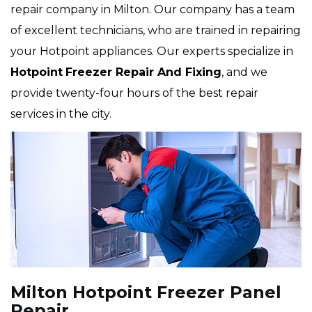
repair company in Milton. Our company has a team
of excellent technicians, who are trained in repairing
your Hotpoint appliances. Our experts specialize in
Hotpoint
Freezer Repair And Fixing
, and we
provide twenty-four hours of the best repair
services in the city.
Milton Hotpoint Freezer Panel
Repair