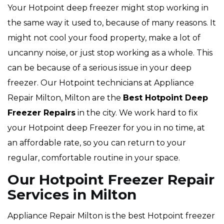
Your Hotpoint deep freezer might stop working in
the same way it used to, because of many reasons. It
might not cool your food property, make a lot of
uncanny noise, or just stop working as a whole. This
can be because of a serious issue in your deep
freezer. Our Hotpoint technicians at Appliance
Repair Milton, Milton are the
Best Hotpoint Deep
Freezer Repairs
in the city. We work hard to fix
your Hotpoint deep Freezer for you in no time, at
an affordable rate, so you can return to your
regular, comfortable routine in your space.
Our Hotpoint Freezer Repair
Services in Milton
Appliance Repair Milton is the best Hotpoint freezer