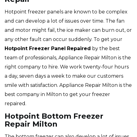
Hotpoint freezer panels are known to be complex
and can develop a lot of issues over time. The fan
and motor might fail, the ice maker can burn out, or
any other fault can occur suddenly. To get your
Hotpoint
Freezer Panel
Repaired
by the best
team of professionals, Appliance Repair Milton is the
right company to hire. We work twenty-four hours
a day, seven days a week to make our customers
smile with satisfaction. Appliance Repair Milton is the
best company in Milton to get your freezer
repaired.
Hotpoint Bottom Freezer
Repair Milton
The bottom freezer can also develop a lot of issues