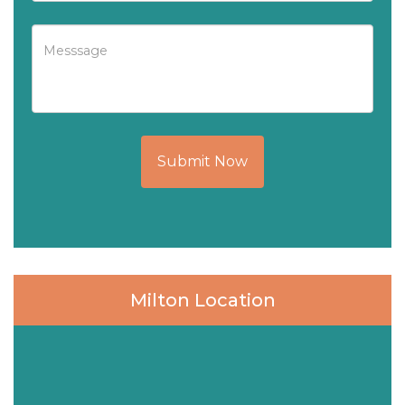
Submit Now
Milton Location