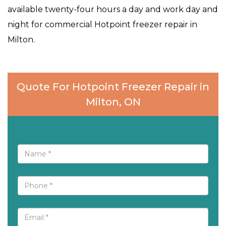
available twenty-four hours a day and work day and
night for commercial Hotpoint freezer repair in
Milton.
Quote For Hotpoint Freezer Repair in
Milton, ON