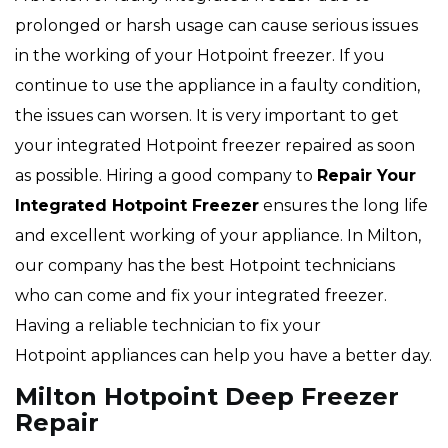
prolonged or harsh usage can cause serious issues
in the working of your Hotpoint freezer. If you
continue to use the appliance in a faulty condition,
the issues can worsen. It is very important to get
your integrated Hotpoint freezer repaired as soon
as possible. Hiring a good company to
Repair Your
Integrated Hotpoint Freezer
ensures the long life
and excellent working of your appliance. In Milton,
our company has the best Hotpoint technicians
who can come and fix your integrated freezer.
Having a reliable technician to fix your
Hotpoint appliances can help you have a better day.
Milton Hotpoint Deep Freezer
Repair