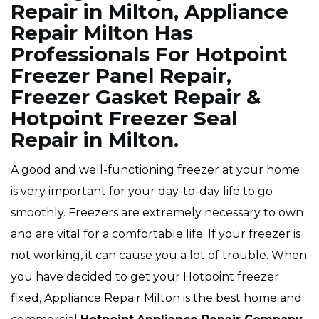
Repair in Milton, Appliance
Repair Milton Has
Professionals For Hotpoint
Freezer Panel Repair,
Freezer Gasket Repair &
Hotpoint Freezer Seal
Repair in Milton.
A good and well-functioning freezer at your home
is very important for your day-to-day life to go
smoothly. Freezers are extremely necessary to own
and are vital for a comfortable life. If your freezer is
not working, it can cause you a lot of trouble. When
you have decided to get your Hotpoint freezer
fixed, Appliance Repair Milton is the best home and