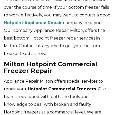
over the course of time. If your bottom freezer fails
to work effectively, you may want to contact a good
Hotpoint Appliance Repair
company near you.
Our company, Appliance Repair Milton, offers the
best bottom Hotpoint freezer repair services in
Milton. Contact us anytime to get your bottom
freezer fixed as new.
Milton Hotpoint Commercial
Freezer Repair
Appliance Repair Milton offers special services to
repair your
Hotpoint
Commercial Freezers
. Our
team is equipped with both the tools and
knowledge to deal with broken and faulty
Hotpoint freezers at a commercial level. We are