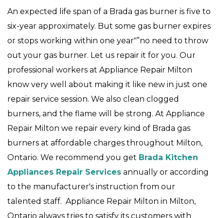
An expected life span of a Brada gas burner is five to
six-year approximately. But some gas burner expires
or stops working within one year"”no need to throw
out your gas burner. Let us repair it for you. Our
professional workers at Appliance Repair Milton
know very well about making it like new in just one
repair service session. We also clean clogged
burners, and the flame will be strong. At Appliance
Repair Milton we repair every kind of Brada gas
burners at affordable charges throughout Milton,
Ontario. We recommend you get
Brada Kitchen
Appliances Repair Services
annually or according
to the manufacturer's instruction from our
talented staff. Appliance Repair Milton in Milton,
Ontario always tries to satisfy its customers with