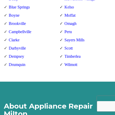
Blue Springs
Kelso
Boyne
Moffat
Brookville
Omagh
Campbellville
Peru
Clarke
Sayers Mills
Darbyville
Scott
Dempsey
Timberlea
Drumquin
Wilmott
About Appliance Repair
Milton