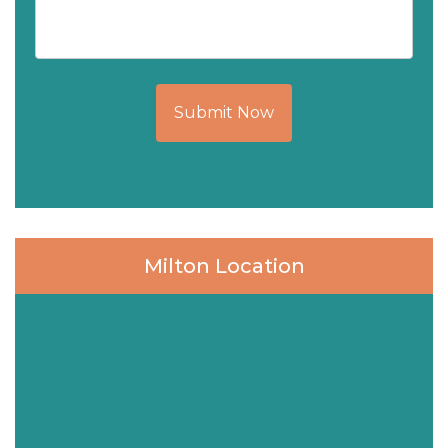
Submit Now
Milton Location