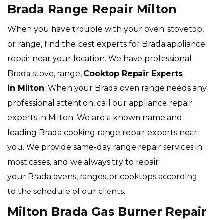
Brada Range Repair Milton
When you have trouble with your oven, stovetop,
or range, find the best experts for Brada appliance
repair near your location. We have professional
Brada stove, range,
Cooktop Repair Experts
in Milton
. When your Brada oven range needs any
professional attention, call our appliance repair
experts in Milton. We are a known name and
leading Brada cooking range repair experts near
you. We provide same-day range repair services in
most cases, and we always try to repair
your Brada ovens, ranges, or cooktops according
to the schedule of our clients.
Milton Brada Gas Burner Repair