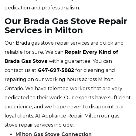
dedication and professionalism.
Our Brada Gas Stove Repair
Services in Milton
Our Brada gas stove repair services are quick and
reliable for sure. We can
Repair Every Kind of
Brada Gas Stove
with a guarantee. You can
contact us at
647-697-5882
for cleaning and
repairing on our working hours across Milton,
Ontario. We have talented workers that are very
dedicated to their work. Our experts have sufficient
experience, and we hope never to disappoint our
loyal clients. At Appliance Repair Milton our gas
stove repair services include:
Milton Gas Stove Connection