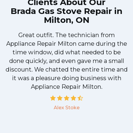
Clients About Our
Brada Gas Stove Repair in
Milton, ON
Great outfit. The technician from
Appliance Repair Milton came during the
n
time window, did what needed to be
done quickly, and even gave me a small
discount. We chatted the entire time and
!
it was a pleasure doing business with
Appliance Repair Milton.
Alex Stoke