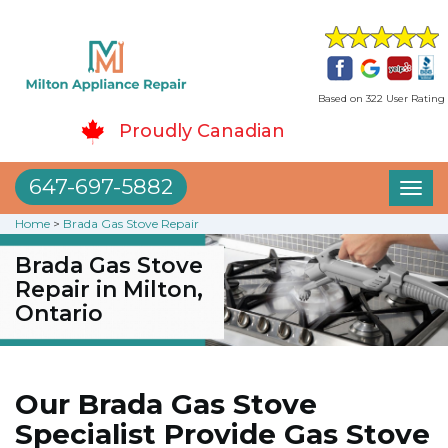
Based on 322 User Rating
Proudly Canadian
647-697-5882
Toggl
naviga
Home
>
Brada Gas Stove Repair
Brada Gas Stove
Repair in Milton,
Ontario
Our Brada Gas Stove
Specialist Provide Gas Stove