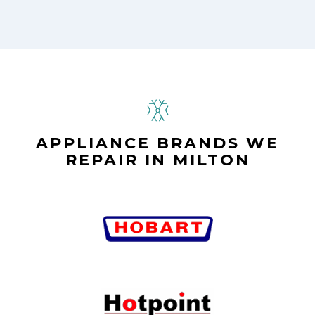
APPLIANCE BRANDS WE
REPAIR IN MILTON