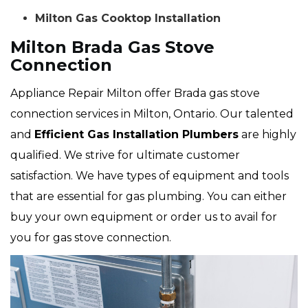
Milton Gas Cooktop Installation
Milton Brada Gas Stove
Connection
Appliance Repair Milton offer Brada gas stove
connection services in Milton, Ontario. Our talented
and
Efficient Gas Installation Plumbers
are highly
qualified. We strive for ultimate customer
satisfaction. We have types of equipment and tools
that are essential for gas plumbing. You can either
buy your own equipment or order us to avail for
you for gas stove connection.