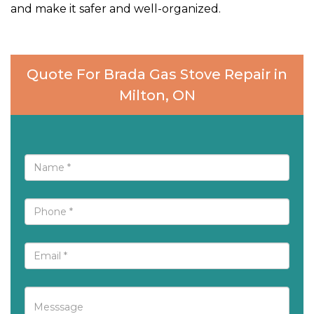
and make it safer and well-organized.
Quote For Brada Gas Stove Repair in
Milton, ON