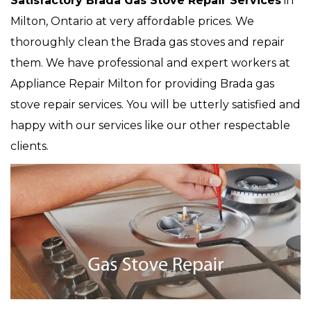
Satisfactory Brada Gas Stove Repair Services
in
Milton, Ontario at very affordable prices. We
thoroughly clean the Brada gas stoves and repair
them. We have professional and expert workers at
Appliance Repair Milton for providing Brada gas
stove repair services. You will be utterly satisfied and
happy with our services like our other respectable
clients.