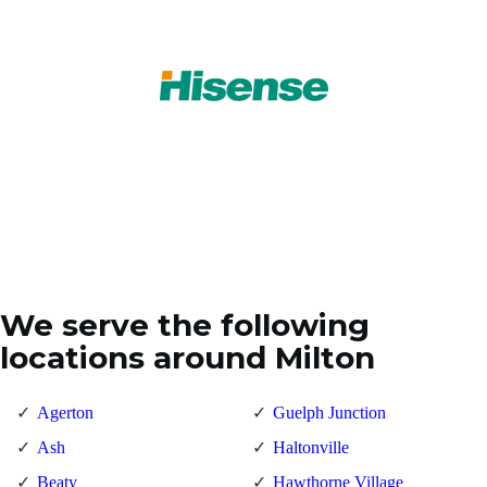
We serve the following
locations around Milton
Agerton
Guelph Junction
Ash
Haltonville
Beaty
Hawthorne Village