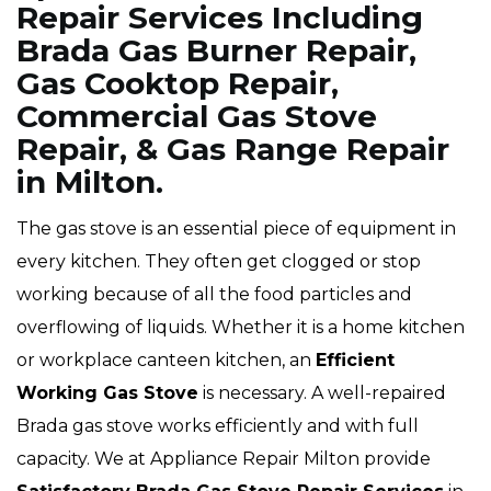
Repair Services Including
Brada Gas Burner Repair,
Gas Cooktop Repair,
Commercial Gas Stove
Repair, & Gas Range Repair
in Milton.
The gas stove is an essential piece of equipment in
every kitchen. They often get clogged or stop
working because of all the food particles and
overflowing of liquids. Whether it is a home kitchen
or workplace canteen kitchen, an
Efficient
Working Gas Stove
is necessary. A well-repaired
Brada gas stove works efficiently and with full
capacity. We at Appliance Repair Milton provide