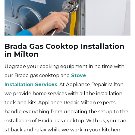
Brada Gas Cooktop Installation
in Milton
Upgrade your cooking equipment in no time with
our Brada gas cooktop and
Stove
Installation Services
. At Appliance Repair Milton
we provide home services with all the installation
tools and kits. Appliance Repair Milton experts
handle everything from uncrating the setup to the
installation of Brada gas cooktop. With us, you can
sit back and relax while we work in your kitchen