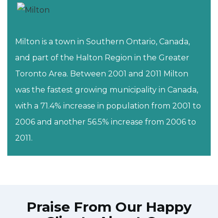
Milton is a town in Southern Ontario, Canada,
and part of the Halton Region in the Greater
Toronto Area. Between 2001 and 2011 Milton
was the fastest growing municipality in Canada,
with a 71.4% increase in population from 2001 to
2006 and another 56.5% increase from 2006 to
2011.
Praise From Our Happy