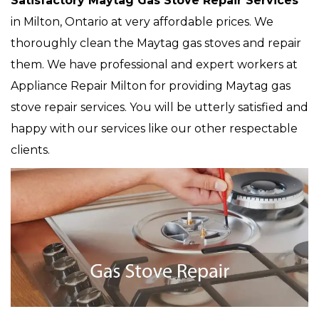
Satisfactory Maytag Gas Stove Repair Services
in Milton, Ontario at very affordable prices. We
thoroughly clean the Maytag gas stoves and repair
them. We have professional and expert workers at
Appliance Repair Milton for providing Maytag gas
stove repair services. You will be utterly satisfied and
happy with our services like our other respectable
clients.