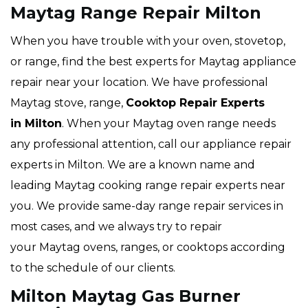
Maytag Range Repair Milton
When you have trouble with your oven, stovetop,
or range, find the best experts for Maytag appliance
repair near your location. We have professional
Maytag stove, range,
Cooktop Repair Experts
in Milton
. When your Maytag oven range needs
any professional attention, call our appliance repair
experts in Milton. We are a known name and
leading Maytag cooking range repair experts near
you. We provide same-day range repair services in
most cases, and we always try to repair
your Maytag ovens, ranges, or cooktops according
to the schedule of our clients.
Milton Maytag Gas Burner