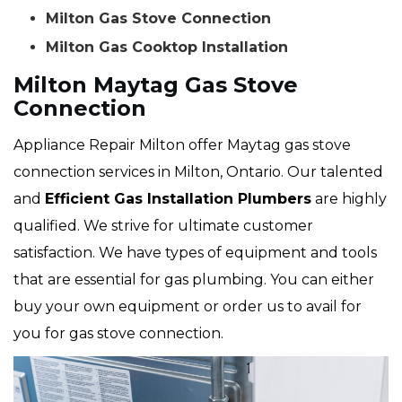
Milton Gas Stove Connection
Milton Gas Cooktop Installation
Milton Maytag Gas Stove
Connection
Appliance Repair Milton offer Maytag gas stove
connection services in Milton, Ontario. Our talented
and
Efficient Gas Installation Plumbers
are highly
qualified. We strive for ultimate customer
satisfaction. We have types of equipment and tools
that are essential for gas plumbing. You can either
buy your own equipment or order us to avail for
you for gas stove connection.