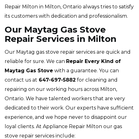
Repair Milton in Milton, Ontario always tries to satisfy
its customers with dedication and professionalism.
Our Maytag Gas Stove
Repair Services in Milton
Our Maytag gas stove repair services are quick and
reliable for sure. We can
Repair Every Kind of
Maytag Gas Stove
with a guarantee. You can
contact us at
647-697-5882
for cleaning and
repairing on our working hours across Milton,
Ontario. We have talented workers that are very
dedicated to their work. Our experts have sufficient
experience, and we hope never to disappoint our
loyal clients. At Appliance Repair Milton our gas
stove repair services include: