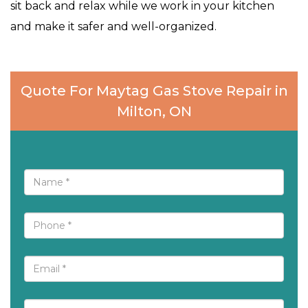
sit back and relax while we work in your kitchen
and make it safer and well-organized.
Quote For Maytag Gas Stove Repair in
Milton, ON