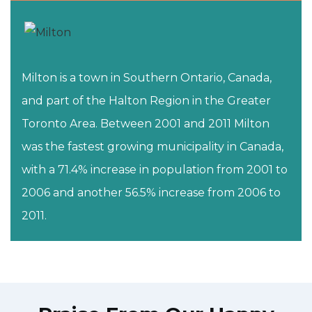
Milton is a town in Southern Ontario, Canada,
and part of the Halton Region in the Greater
Toronto Area. Between 2001 and 2011 Milton
was the fastest growing municipality in Canada,
with a 71.4% increase in population from 2001 to
2006 and another 56.5% increase from 2006 to
2011.