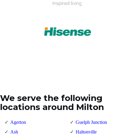
We serve the following
locations around Milton
Agerton
Guelph Junction
Ash
Haltonville