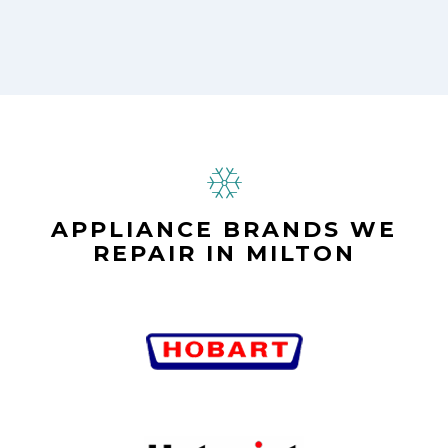
APPLIANCE BRANDS WE
REPAIR IN MILTON