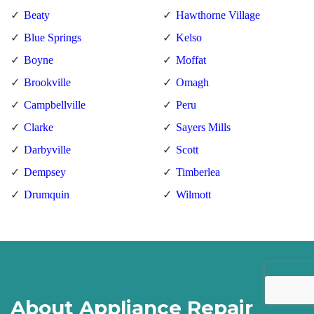
Beaty
Hawthorne Village
Blue Springs
Kelso
Boyne
Moffat
Brookville
Omagh
Campbellville
Peru
Clarke
Sayers Mills
Darbyville
Scott
Dempsey
Timberlea
Drumquin
Wilmott
About Appliance Repair