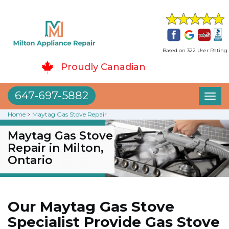
Based on 322 User Rating
Proudly Canadian
647-697-5882
Toggl
naviga
Home
>
Maytag Gas Stove Repair
Maytag Gas Stove
Repair in Milton,
Ontario
Our Maytag Gas Stove
Specialist Provide Gas Stove