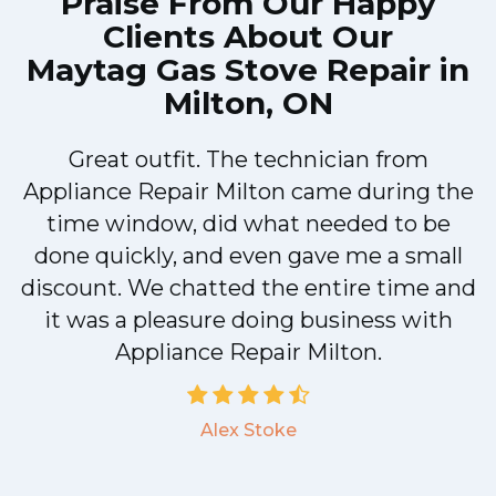
Praise From Our Happy
Clients About Our
Maytag Gas Stove Repair in
Milton, ON
Great outfit. The technician from
Appliance Repair Milton came during the
n
time window, did what needed to be
done quickly, and even gave me a small
discount. We chatted the entire time and
!
it was a pleasure doing business with
Appliance Repair Milton.
Alex Stoke