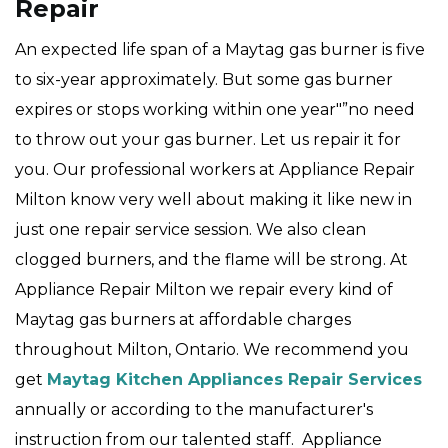
Repair
An expected life span of a Maytag gas burner is five
to six-year approximately. But some gas burner
expires or stops working within one year"”no need
to throw out your gas burner. Let us repair it for
you. Our professional workers at Appliance Repair
Milton know very well about making it like new in
just one repair service session. We also clean
clogged burners, and the flame will be strong. At
Appliance Repair Milton we repair every kind of
Maytag gas burners at affordable charges
throughout Milton, Ontario. We recommend you
get
Maytag Kitchen Appliances Repair Services
annually or according to the manufacturer's
instruction from our talented staff. Appliance