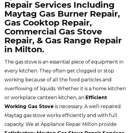
Repair Services Including
Maytag Gas Burner Repair,
Gas Cooktop Repair,
Commercial Gas Stove
Repair, & Gas Range Repair
in Milton.
The gas stove is an essential piece of equipment in
every kitchen. They often get clogged or stop
working because of all the food particles and
overflowing of liquids. Whether it is a home kitchen
or workplace canteen kitchen, an
Efficient
Working Gas Stove
is necessary. A well-repaired
Maytag gas stove works efficiently and with full
capacity. We at Appliance Repair Milton provide