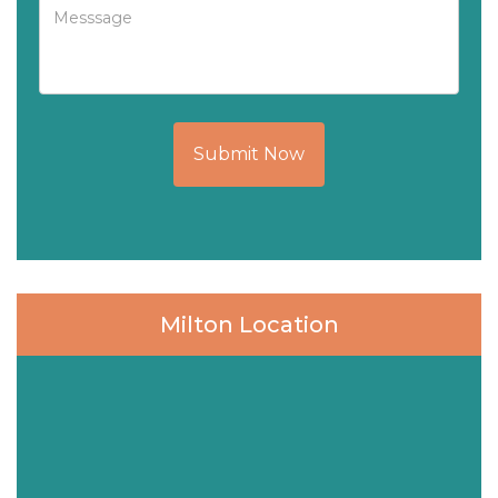
Submit Now
Milton Location