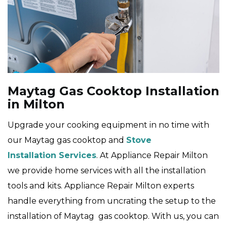
Maytag Gas Cooktop Installation
in Milton
Upgrade your cooking equipment in no time with
our Maytag gas cooktop and
Stove
Installation Services
. At Appliance Repair Milton
we provide home services with all the installation
tools and kits. Appliance Repair Milton experts
handle everything from uncrating the setup to the
installation of Maytag gas cooktop. With us, you can