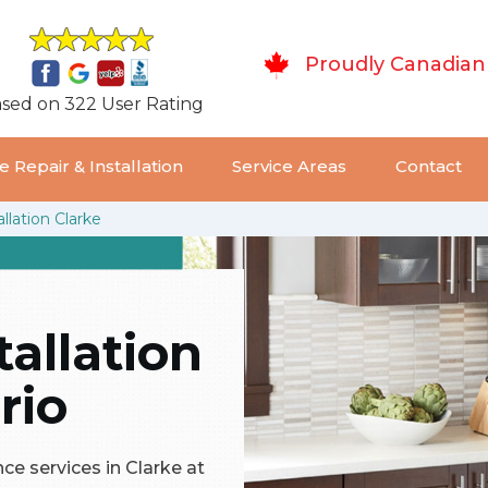
Proudly Canadian
sed on 322 User Rating
 Repair & Installation
Service Areas
Contact
llation Clarke
tallation
rio
ce services in Clarke at