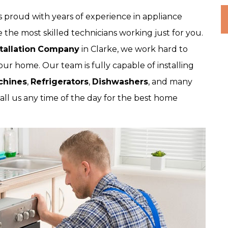
 proud with years of experience in appliance
 the most skilled technicians working just for you.
tallation
Company
in Clarke, we work hard to
our home. Our team is fully capable of installing
chines
,
Refrigerators
,
Dishwashers
, and many
all us any time of the day for the best home