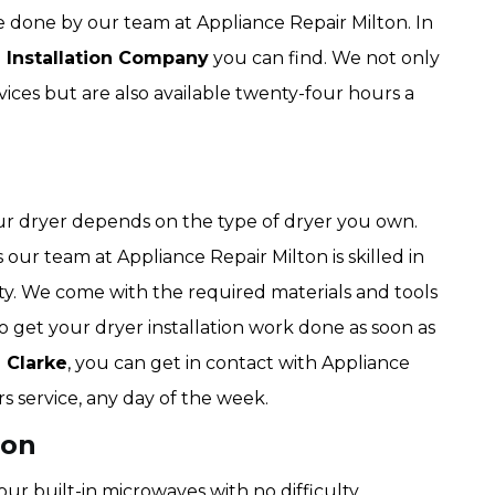
be done by our team at Appliance Repair Milton. In
 Installation Company
you can find. We not only
vices but are also available twenty-four hours a
our dryer depends on the type of dryer you own.
 our team at Appliance Repair Milton is skilled in
erty. We come with the required materials and tools
 get your dryer installation work done as soon as
n Clarke
, you can get in contact with Appliance
s service, any day of the week.
ion
your built-in microwaves with no difficulty.