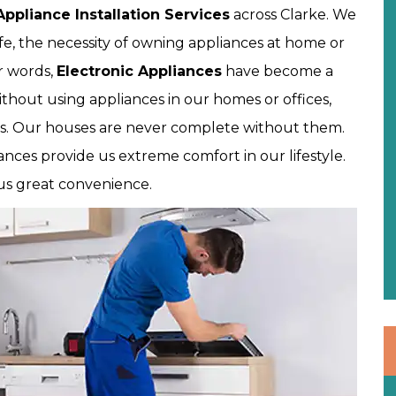
Appliance Installation Services
across Clarke. We
fe, the necessity of owning appliances at home or
er words,
Electronic Appliances
have become a
ithout using appliances in our homes or offices,
s. Our houses are never complete without them.
nces provide us extreme comfort in our lifestyle.
 us great convenience.