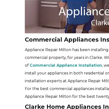
Commercial Appliances Inst
Appliance Repair Milton has been installin
commercial property, for years in Clarke. W
of
Commercial Appliance Installation
, w
install your appliances in both residential 
installation experts at Appliance Repair Milto
For the best commercial appliances installat
Appliance Repair Milton for the best twenty
Clarke Home Appliances In