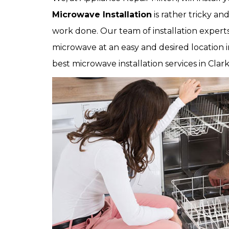
Microwave Installation
is rather tricky an
work done. Our team of installation experts 
microwave at an easy and desired location in
best microwave installation services in Clark