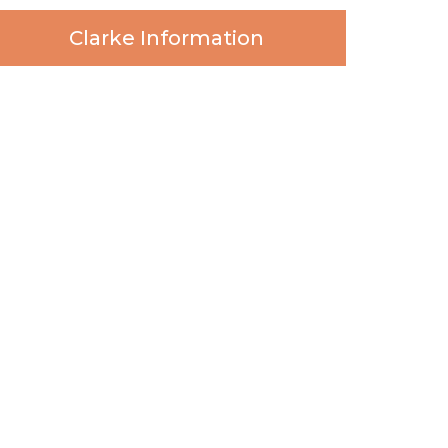
Clarke Information