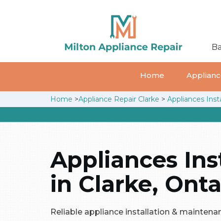
Ba
Home
Appliance
Home
>
Appliance Repair Clarke
>
Appliances Insta
Appliances Ins
in Clarke, Onta
Reliable appliance installation & maintenan