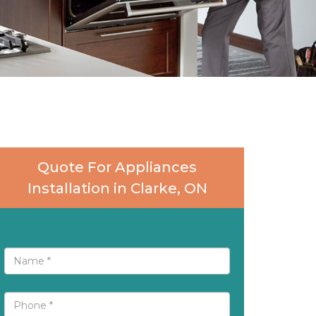
Quote For Appliances
Installation in Clarke, ON