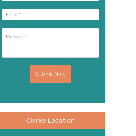
Submit Now
Clarke Location