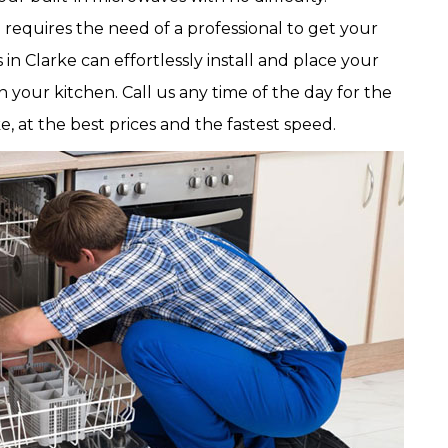
d requires the need of a professional to get your
in Clarke can effortlessly install and place your
 your kitchen. Call us any time of the day for the
e, at the best prices and the fastest speed.