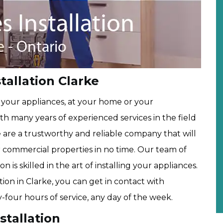
allation Clarke
g your appliances, at your home or your
ith many years of experienced services in the field
e are a trustworthy and reliable company that will
or commercial properties in no time. Our team of
n is skilled in the art of installing your appliances.
ion in Clarke, you can get in contact with
-four hours of service, any day of the week.
stallation