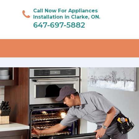
Call Now For Appliances
Installation in Clarke, ON.
647-697-5882