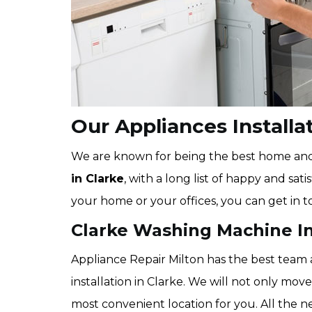
Our Appliances Installat
We are known for being the best home a
in Clarke
, with a long list of happy and sat
your home or your offices, you can get in t
Clarke Washing Machine In
Appliance Repair Milton has the best team
installation in Clarke. We will not only move
most convenient location for you. All the