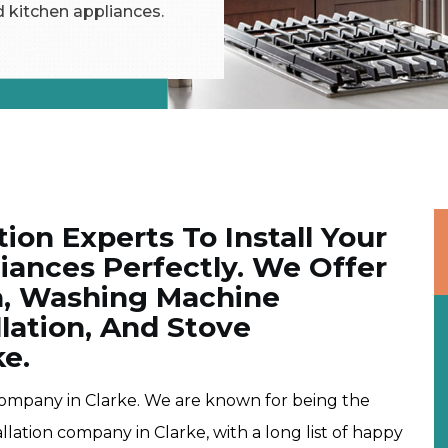
d kitchen appliances.
tion Experts To Install Your
ances Perfectly. We Offer
on, Washing Machine
allation, And Stove
ke.
company in Clarke. We are known for being the
lation company in Clarke, with a long list of happy