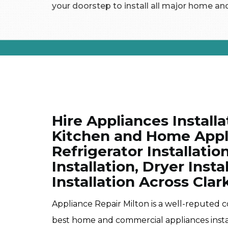
your doorstep to install all major home an
Hire Appliances Installa
Kitchen and Home Appli
Refrigerator Installati
Installation, Dryer Inst
Installation Across Clar
Appliance Repair Milton is a well-reputed 
best home and commercial appliances instal