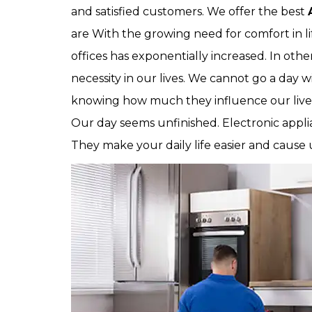
and satisfied customers. We offer the best
are With the growing need for comfort in li
offices has exponentially increased. In oth
necessity in our lives. We cannot go a day w
knowing how much they influence our live
Our day seems unfinished. Electronic applia
They make your daily life easier and cause