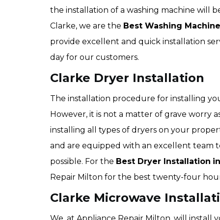
the installation of a washing machine will 
Clarke, we are the
Best Washing Machine
provide excellent and quick installation ser
day for our customers.
Clarke Dryer Installation
The installation procedure for installing y
However, it is not a matter of grave worry as
installing all types of dryers on your prop
and are equipped with an excellent team to
possible. For the
Best Dryer Installation
i
Repair Milton for the best twenty-four hour
Clarke Microwave Installat
We, at Appliance Repair Milton, will install 