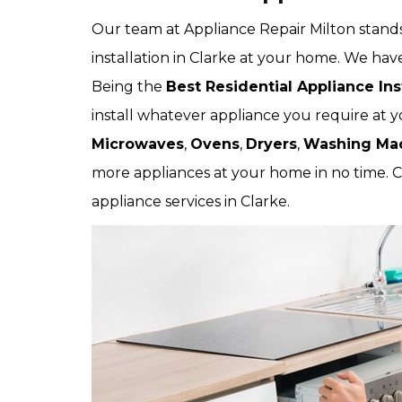
Our team at Appliance Repair Milton stands
installation in Clarke at your home. We have
Being the
Best Residential Appliance Ins
install whatever appliance you require at y
Microwaves
,
Ovens
,
Dryers
,
Washing Ma
more appliances at your home in no time. C
appliance services in Clarke.