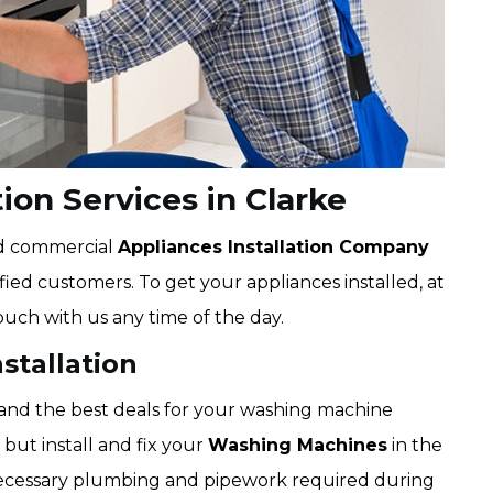
ion Services in Clarke
nd commercial
Appliances Installation Company
isfied customers. To get your appliances installed, at
ouch with us any time of the day.
stallation
 and the best deals for your washing machine
 but install and fix your
Washing Machines
in the
 necessary plumbing and pipework required during