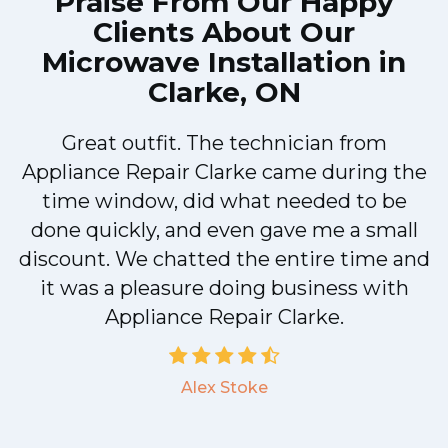
Praise From Our Happy
Clients About Our
Microwave Installation in
Clarke, ON
Great outfit. The technician from
Appliance Repair Clarke came during the
n
time window, did what needed to be
done quickly, and even gave me a small
discount. We chatted the entire time and
!
it was a pleasure doing business with
Appliance Repair Clarke.
Alex Stoke