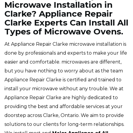
Microwave Installation in
Clarke? Appliance Repair
Clarke Experts Can Install All
Types of Microwave Ovens.
At Appliance Repair Clarke microwave installation is
done by professionals and experts to make your life
easier and comfortable. microwaves are different,
but you have nothing to worry about as the team
Appliance Repair Clarke is certified and trained to
install your microwave without any trouble. We at
Appliance Repair Clarke are highly dedicated to
providing the best and affordable services at your
doorstep across Clarke, Ontario. We aim to provide
solutions to our clients for long-term relationships.