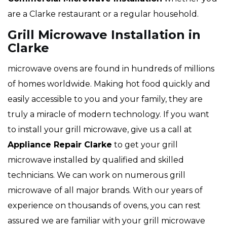
are a Clarke restaurant or a regular household.
Grill Microwave Installation in
Clarke
microwave ovens are found in hundreds of millions
of homes worldwide. Making hot food quickly and
easily accessible to you and your family, they are
truly a miracle of modern technology. If you want
to install your grill microwave, give us a call at
Appliance Repair Clarke
to get your grill
microwave installed by qualified and skilled
technicians. We can work on numerous grill
microwave
of all major brands. With our years of
experience on thousands of ovens, you can rest
assured we are familiar with your grill microwave