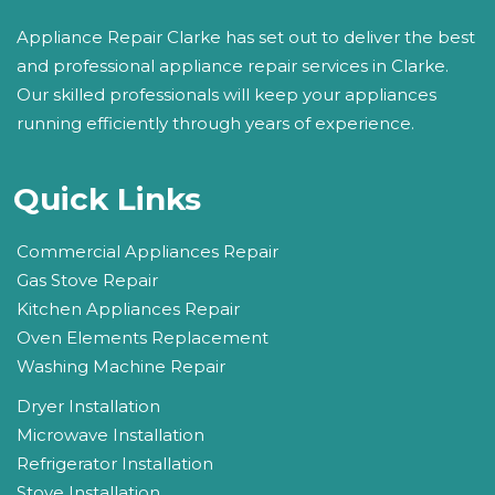
Appliance Repair Clarke has set out to deliver the best
and professional appliance repair services in Clarke.
Our skilled professionals will keep your appliances
running efficiently through years of experience.
Quick Links
Commercial Appliances Repair
Gas Stove Repair
Kitchen Appliances Repair
Oven Elements Replacement
Washing Machine Repair
Dryer Installation
Microwave Installation
Refrigerator Installation
Stove Installation