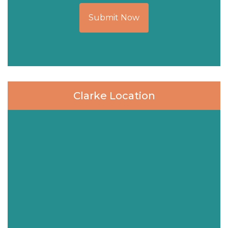
Submit Now
Clarke Location