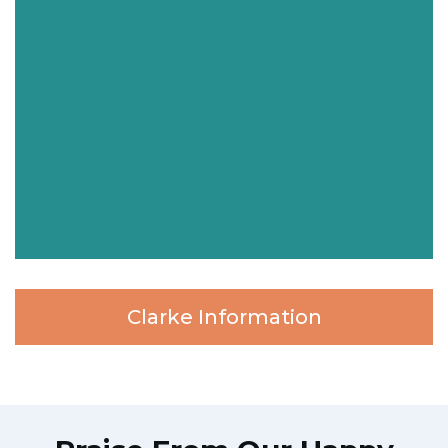
Clarke Information