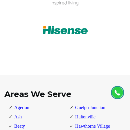
Areas We Serve
Agerton
Guelph Junction
Ash
Haltonville
Beaty
Hawthorne Village