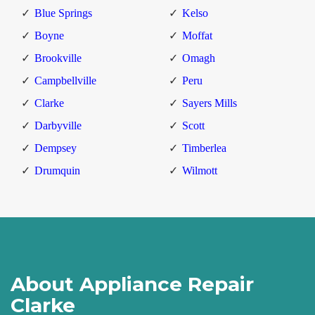
Blue Springs
Kelso
Boyne
Moffat
Brookville
Omagh
Campbellville
Peru
Clarke
Sayers Mills
Darbyville
Scott
Dempsey
Timberlea
Drumquin
Wilmott
About Appliance Repair
Clarke