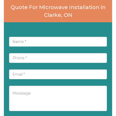
Quote For Microwave Installation in
Clarke, ON