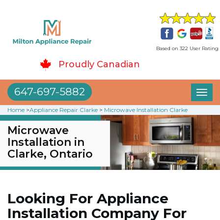
Based on 322 User Rating
Proudly Canadian
647-697-5882
Toggl
naviga
Home
>
Appliance Repair Clarke
>
Microwave Installation Clarke
Microwave
Installation in
Clarke, Ontario
Looking For Appliance
Installation Company For