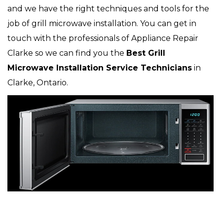
and we have the right techniques and tools for the
job of grill microwave installation. You can get in
touch with the professionals of Appliance Repair
Clarke so we can find you the
Best Grill
Microwave Installation Service Technicians
in
Clarke, Ontario.