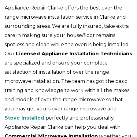
Appliance Repair Clarke offers the best over the
range microwave installation service in Clarke and
surrounding areas. We are fully insured, take extra
care in making sure your house/floor remains
spotless and clean while the oven is being installed.
Our
Licensed Appliance Installation Technicians
are specialized and ensure your complete
satisfaction of installation of over the range
microwave installation. The team has got the basic
training and knowledge to work with all the makes
and models of over the range microwave so that
you may get yours over range microwave and
Stove Installed
perfectly and professionally.
Appliance Repair Clarke can help you deal with
Commercial Microwave Installation
whether you