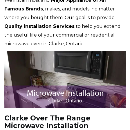
We install most and
Major Appliance of All
Famous Brands
, makes, and models, no matter
where you bought them. Our goal is to provide
Quality Installation Services
to help you extend
the useful life of your commercial or residential
microwave oven in Clarke, Ontario.
Clarke Over The Range
Microwave Installation