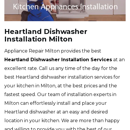
Heartland Dishwasher
Installation Milton
Appliance Repair Milton provides the best
Heartland Dishwasher Installation Services
at an
excellent rate. Call us any time of the day for the
best Heartland dishwasher installation services for
your kitchen in Milton, at the best prices and the
fastest speed. Our team of installation experts in
Milton can effortlessly install and place your
Heartland dishwasher at an easy and desired
location in your kitchen. We are more than happy
and willing to provide you with the best of our