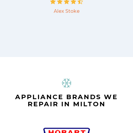
Alex Stoke
APPLIANCE BRANDS WE
REPAIR IN MILTON