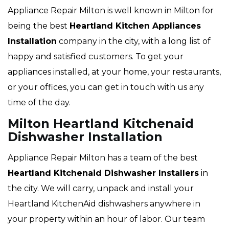
Appliance Repair Milton is well known in Milton for
being the best
Heartland
Kitchen Appliances
Installation
company in the city, with a long list of
happy and satisfied customers. To get your
appliances installed, at your home, your restaurants,
or your offices, you can get in touch with us any
time of the day.
Milton Heartland Kitchenaid
Dishwasher Installation
Appliance Repair Milton has a team of the best
Heartland
Kitchenaid Dishwasher Installers
in
the city. We will carry, unpack and install your
Heartland KitchenAid dishwashers anywhere in
your property within an hour of labor. Our team