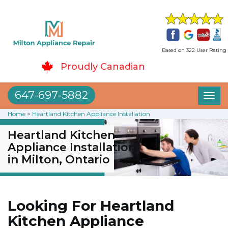
Based on 322 User Rating
Proudly Canadian
647-697-5882
Toggl
naviga
Home
>
Heartland Kitchen Appliance Installation
Heartland Kitchen
Appliance Installation
in Milton, Ontario
Looking For Heartland
Kitchen Appliance