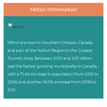
Milton Information
Milton is a town in Southern Ontario, Canada,
and part of the Halton Region in the Greater
Toronto Area. Between 2001 and 2011 Milton
was the fastest growing municipality in Canada,
with a 71.4% increase in population from 2001 to
2006 and another 56.5% increase from 2006 to
2011.