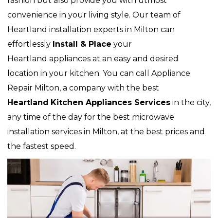
fashion but also provide you with utmost
convenience in your living style. Our team of
Heartland installation experts in Milton can
effortlessly
Install & Place
your
Heartland appliances at an easy and desired
location in your kitchen. You can call Appliance
Repair Milton, a company with the best
Heartland
Kitchen Appliances Services
in the city,
any time of the day for the best microwave
installation services in Milton, at the best prices and
the fastest speed.