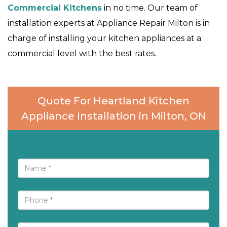
Commercial Kitchens
in no time. Our team of
installation experts at Appliance Repair Milton is in
charge of installing your kitchen appliances at a
commercial level with the best rates.
Quote For Heartland Kitchen
Appliance Installation in Milton, ON