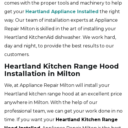
comes with the proper tools and machinery to help
get your
Heartland Appliance Installed
the right
way. Our team of installation experts at Appliance
Repair Milton is skilled in the art of installing your
Heartland KitchenAid dishwasher. We work hard,
day and night, to provide the best results to our
customers.
Heartland Kitchen Range Hood
Installation in Milton
We, at Appliance Repair Milton will install your
Heartland kitchen range hood at an excellent price
anywhere in Milton. With the help of our
professional team, we can get your work done in no
time. If you want your
Heartland Kitchen Range