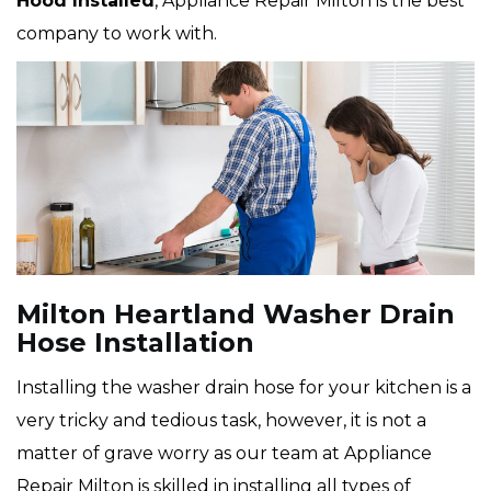
Hood Installed
, Appliance Repair Milton is the best
company to work with.
Milton Heartland Washer Drain
Hose Installation
Installing the washer drain hose for your kitchen is a
very tricky and tedious task, however, it is not a
matter of grave worry as our team at Appliance
Repair Milton is skilled in installing all types of