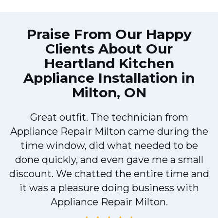
Praise From Our Happy
Clients About Our
Heartland Kitchen
Appliance Installation in
Milton, ON
Great outfit. The technician from
Appliance Repair Milton came during the
n
time window, did what needed to be
done quickly, and even gave me a small
discount. We chatted the entire time and
!
it was a pleasure doing business with
Appliance Repair Milton.