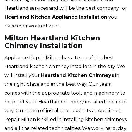
Heartland services and will be the best company for
Heartland Kitchen Appliance Installation
you
have ever worked with.
Milton Heartland Kitchen
Chimney Installation
Appliance Repair Milton has a team of the best
Heartland kitchen chimney installers in the city. We
will install your
Heartland
Kitchen Chimneys
in
the right place and in the best way. Our team
comes with the appropriate tools and machinery to
help get your Heartland chimney installed the right
way. Our team of installation experts at Appliance
Repair Milton is skilled in installing kitchen chimneys
and all the related technicalities. We work hard, day