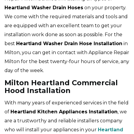
Heartland
Washer Drain Hoses
on your property.
We come with the required materials and tools and
are equipped with an excellent team to get your
installation work done as soon as possible. For the
best
Heartland Washer Drain Hose Installation
in
Milton, you can get in contact with Appliance Repair
Milton for the best twenty-four hours of service, any
day of the week.
Milton Heartland Commercial
Hood Installation
With many years of experienced services in the field
of
Heartland Kitchen Appliances Installation
, we
are a trustworthy and reliable installers company
who will install your appliances in your
Heartland