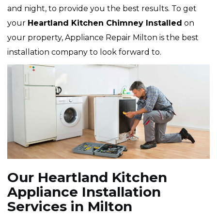
and night, to provide you the best results. To get
your
Heartland Kitchen Chimney Installed
on
your property, Appliance Repair Milton is the best
installation company to look forward to.
Our Heartland Kitchen
Appliance Installation
Services in Milton