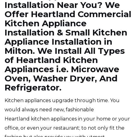
Installation Near You? We
Offer Heartland Commercial
Kitchen Appliance
Installation & Small Kitchen
Appliance Installation in
Milton. We Install All Types
of Heartland Kitchen
Appliances i.e. Microwave
Oven, Washer Dryer, And
Refrigerator.
Kitchen appliances upgrade through time. You
would always need new, fashionable
Heartland kitchen appliances in your home or your
office, or even your restaurant; to not only fit the