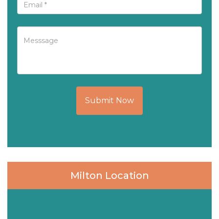
Submit Now
Milton Location